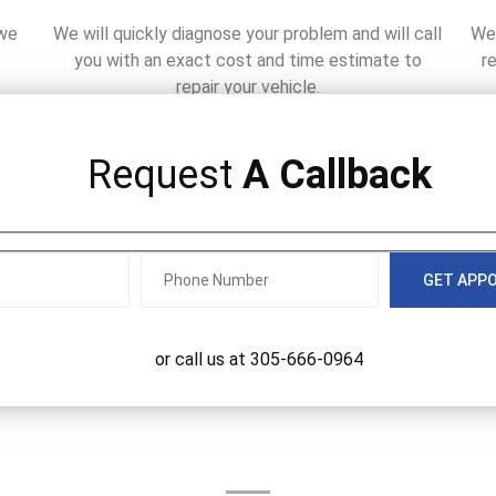
 we
We will quickly diagnose your problem and will call
We 
you with an exact cost and time estimate to
r
repair your vehicle.
Request
A Callback
GET APP
or call us at
305-666-0964