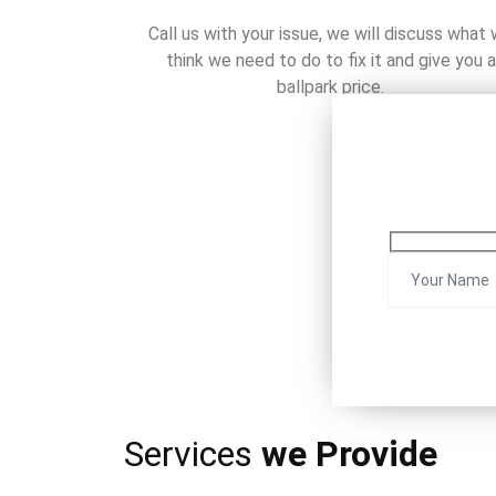
Call us with your issue, we will discuss what
think we need to do to fix it and give you a
ballpark price.
Services
we Provide