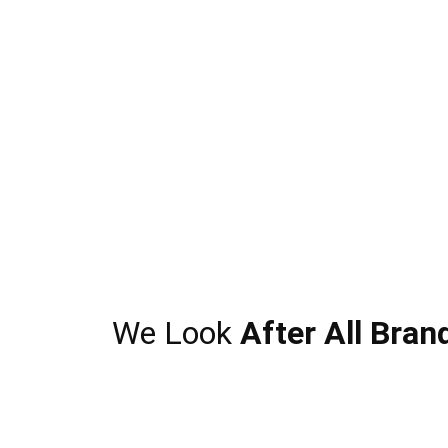
We Look
After All Bran