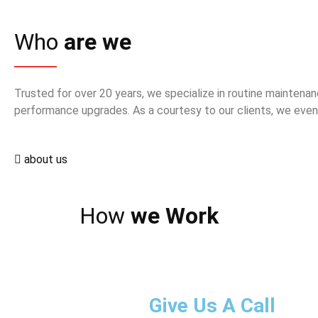
Who
are we
Trusted for over 20 years, we specialize in routine maintenan
performance upgrades. As a courtesy to our clients, we even 
about us
How
we Work
Give Us A Call