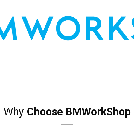
AUTO TIPS
CONTACT US
Why
Choose BMWorkShop