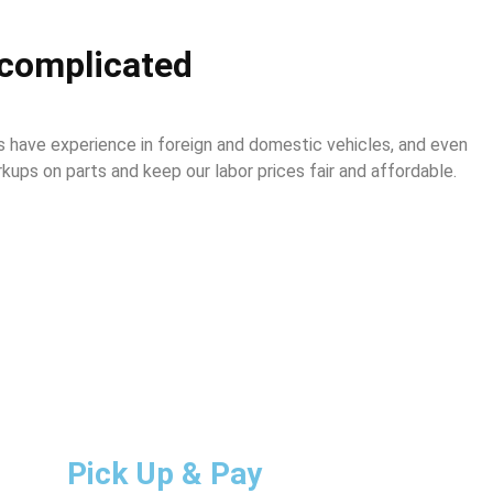
complicated
 have experience in foreign and domestic vehicles, and even
ups on parts and keep our labor prices fair and affordable.
Pick Up & Pay