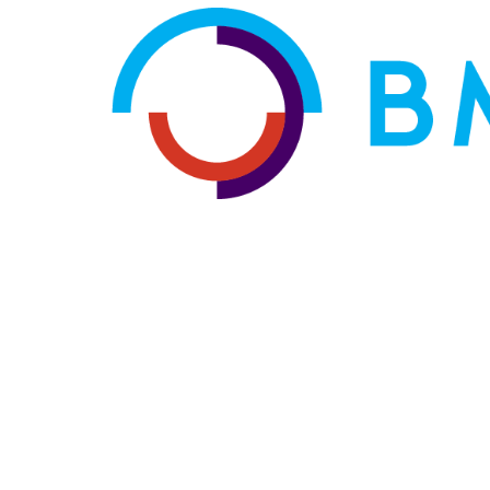
HOME
ABOUT US
OUR SERVICES