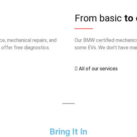
From basic
to 
ce, mechanical repairs, and
Our BMW certified mechanics
offer free diagnostics.
some EVs. We don’t have mark
All of our services
Bring It In