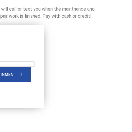
will call or text you when the maintnance and
epair work is finished. Pay with cash or credit!
OINMENT